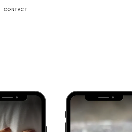
CONTACT