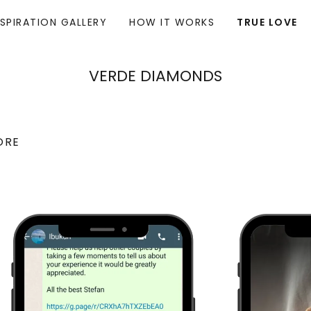
NSPIRATION GALLERY
HOW IT WORKS
TRUE LOVE
VERDE DIAMONDS
ORE