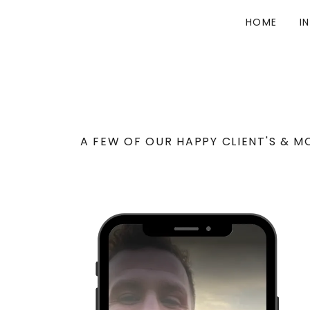
HOME
I
A FEW OF OUR HAPPY CLIENT'S & M