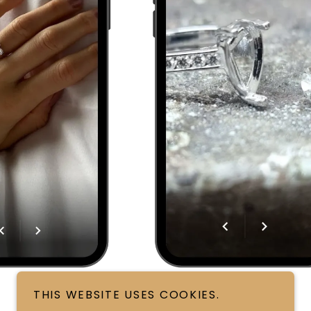
THIS WEBSITE USES COOKIES.